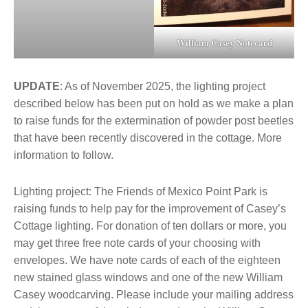
William Casey Notecard
UPDATE
: As of November 2025, the lighting project
described below has been put on hold as we make a plan
to raise funds for the extermination of powder post beetles
that have been recently discovered in the cottage. More
information to follow.
Lighting project: The Friends of Mexico Point Park is
raising funds to help pay for the improvement of Casey’s
Cottage lighting. For donation of ten dollars or more, you
may get three free note cards of your choosing with
envelopes. We have note cards of each of the eighteen
new stained glass windows and one of the new William
Casey woodcarving. Please include your mailing address