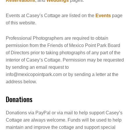
Reservations
, and
Weddings
pages.
Events at Casey’s Cottage are listed on the
Events
page
of this website.
Professional Photographers are required to obtain
permission from the Friends of Mexico Point Park Board
of Directors prior to taking photographs of any part of the
interior of Casey’s Cottage. Permission may be requested
by sending an email request to
info@mexicopointpark.com or by sending a letter at the
address below.
Donations
Donations via PayPal or via mail to help support Casey’s
Cottage are always welcome. Funds will be used to help
maintain and improve the cottage and support special