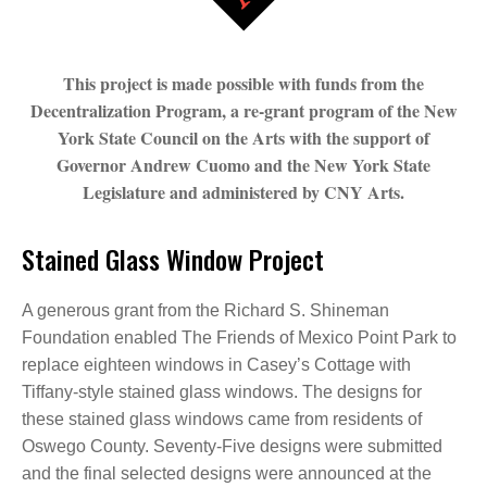
This project is made possible with funds from the
Decentralization Program, a re-grant program of the New
York State Council on the Arts with the support of
Governor Andrew Cuomo and the New York State
Legislature and administered by CNY Arts.
Stained Glass Window Project
A generous grant from the Richard S. Shineman
Foundation enabled The Friends of Mexico Point Park to
replace eighteen windows in Casey’s Cottage with
Tiffany-style stained glass windows. The designs for
these stained glass windows came from residents of
Oswego County. Seventy-Five designs were submitted
and the final selected designs were announced at the