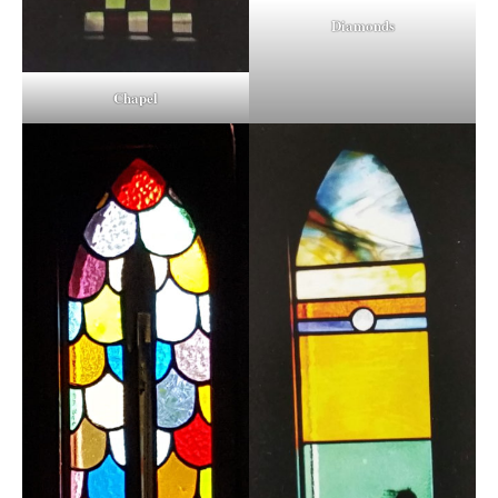
Diamonds
Chapel