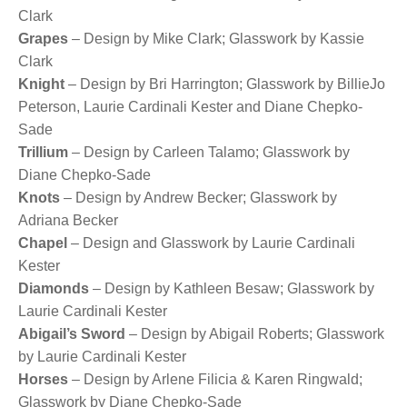
Clark
Grapes
– Design by Mike Clark; Glasswork by Kassie
Clark
Knight
– Design by Bri Harrington; Glasswork by BillieJo
Peterson, Laurie Cardinali Kester and Diane Chepko-
Sade
Trillium
– Design by Carleen Talamo; Glasswork by
Diane Chepko-Sade
Knots
– Design by Andrew Becker; Glasswork by
Adriana Becker
Chapel
– Design and Glasswork by Laurie Cardinali
Kester
Diamonds
– Design by Kathleen Besaw; Glasswork by
Laurie Cardinali Kester
Abigail’s Sword
– Design by Abigail Roberts; Glasswork
by Laurie Cardinali Kester
Horses
– Design by Arlene Filicia & Karen Ringwald;
Glasswork by Diane Chepko-Sade