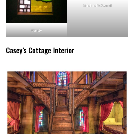
Michael’s Sword
Castle
Casey’s Cottage Interior