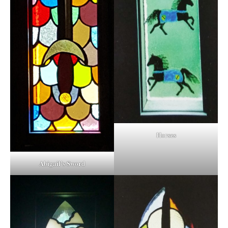
Horses
Abigail’s Sword