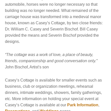
automobile, horses were no longer necessary so that
building was no longer needed. What remained of the
carriage house was transformed into a medieval manor
house, known as Casey’s Cottage, by two close friends:
Dr. William C. Casey and Severin Bischof. Bill Casey
provided the means and Severin Bischof provided the
designs.
“The cottage was a work of love, a place of beauty,
friends, companionship and good conversation only.”
John Bischof, Artist’s son
Casey’s Cottage is available for smaller events such as
business, club or organization meetings, rehearsal
dinners, intimate weddings, showers, family gatherings,
etc. More information on holding your special event at
Casey’s Cottage is available at our
Park Information
,