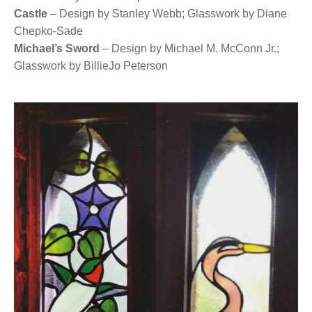
Castle
– Design by Stanley Webb; Glasswork by Diane
Chepko-Sade
Michael’s Sword
– Design by Michael M. McConn Jr.;
Glasswork by BillieJo Peterson