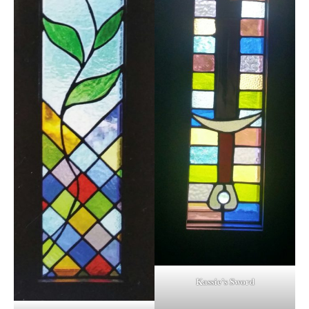
Kassie’s Sword