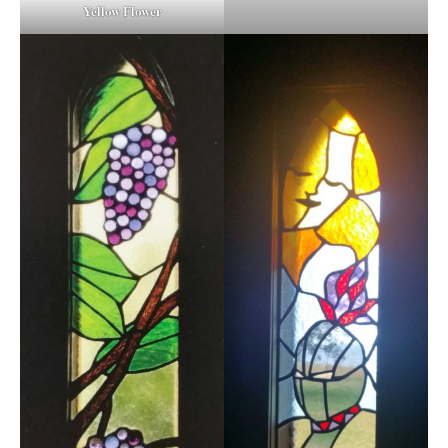
Yellow Flower