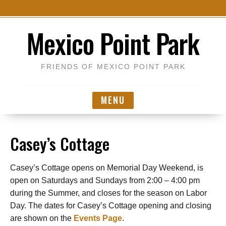
S
Mexico Point Park
k
i
p
FRIENDS OF MEXICO POINT PARK
t
o
MENU
c
o
n
Casey’s Cottage
t
e
n
Casey’s Cottage opens on Memorial Day Weekend, is
t
open on Saturdays and Sundays from 2:00 – 4:00 pm
during the Summer, and closes for the season on Labor
Day. The dates for Casey’s Cottage opening and closing
are shown on the
Events Page
.