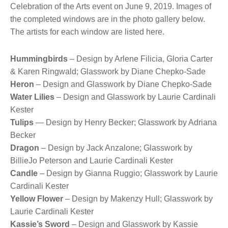
Celebration of the Arts event on June 9, 2019. Images of
the completed windows are in the photo gallery below.
The artists for each window are listed here.
Hummingbirds
– Design by Arlene Filicia, Gloria Carter
& Karen Ringwald; Glasswork by Diane Chepko-Sade
Heron
– Design and Glasswork by Diane Chepko-Sade
Water Lilies
– Design and Glasswork by Laurie Cardinali
Kester
Tulips
— Design by Henry Becker; Glasswork by Adriana
Becker
Dragon
– Design by Jack Anzalone; Glasswork by
BillieJo Peterson and Laurie Cardinali Kester
Candle
– Design by Gianna Ruggio; Glasswork by Laurie
Cardinali Kester
Yellow Flower
– Design by Makenzy Hull; Glasswork by
Laurie Cardinali Kester
Kassie’s Sword
– Design and Glasswork by Kassie