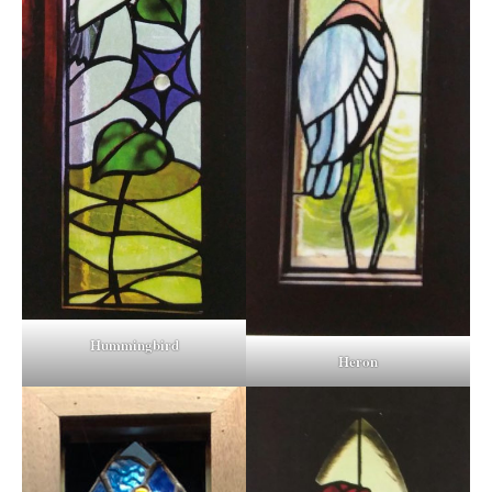
Hummingbird
Heron