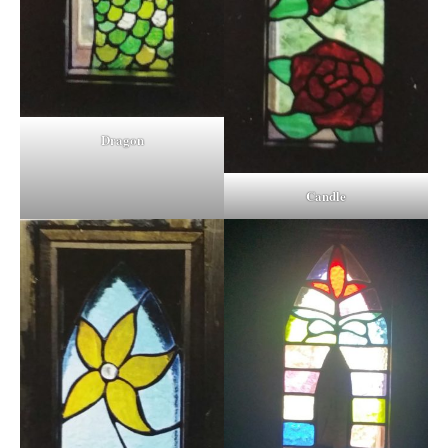
Dragon
Candle