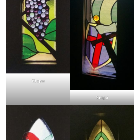
Grapes
Knight