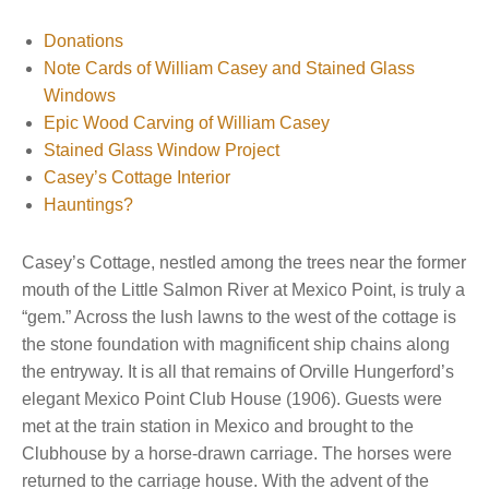
Donations
Note Cards of William Casey and Stained Glass
Windows
Epic Wood Carving of William Casey
Stained Glass Window Project
Casey’s Cottage Interior
Hauntings?
Casey’s Cottage, nestled among the trees near the former
mouth of the Little Salmon River at Mexico Point, is truly a
“gem.” Across the lush lawns to the west of the cottage is
the stone foundation with magnificent ship chains along
the entryway. It is all that remains of Orville Hungerford’s
elegant Mexico Point Club House (1906). Guests were
met at the train station in Mexico and brought to the
Clubhouse by a horse-drawn carriage. The horses were
returned to the carriage house. With the advent of the