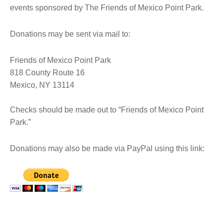
events sponsored by The Friends of Mexico Point Park.
Donations may be sent via mail to:
Friends of Mexico Point Park
818 County Route 16
Mexico, NY 13114
Checks should be made out to “Friends of Mexico Point
Park.”
Donations may also be made via PayPal using this link: