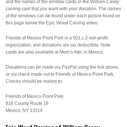
and the names of the window cards or the William Casey
carving card that you want with your donation. The names
of the windows can be found under each picture found on
this page below the Epic Wood Carving video.
Friends of Mexico Point Park is a 501.c.3 non-profit
organization, and donations are tax deductible. Note
cards are also available at Mom’s Attic in Mexico.
Donations can be made via PayPal using the link above,
or via check made out to Friends of Mexico Point Park.
Checks should be mailed to:
Friends of Mexico Point Park
818 County Route 16
Mexico, NY 13114