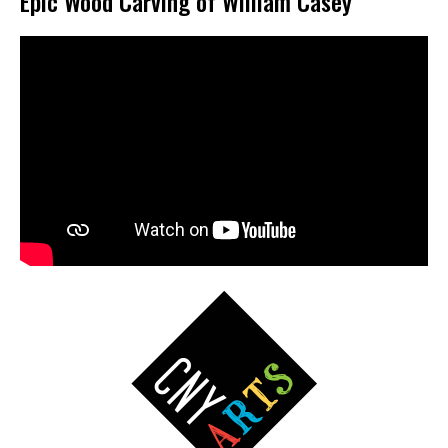
Epic Wood Carving of William Casey