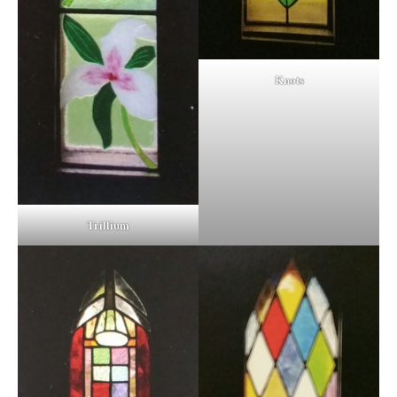
Knots
Trillium