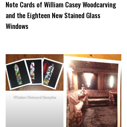
Note Cards of William Casey Woodcarving
and the Eighteen New Stained Glass
Windows
Window Notecard Samples