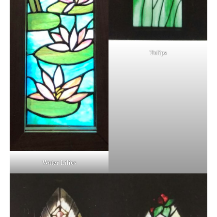
Tulips
Water Lilies